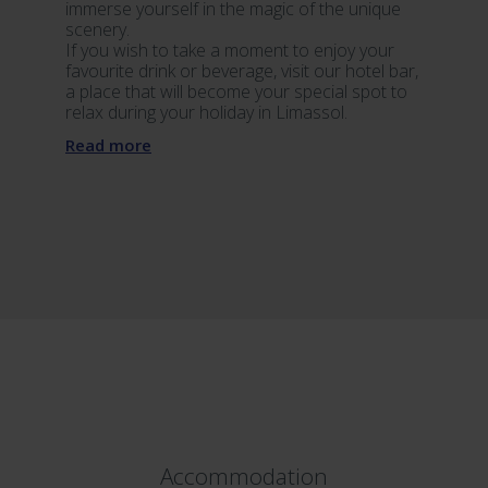
immerse yourself in the magic of the unique
scenery.
If you wish to take a moment to enjoy your
favourite drink or beverage, visit our hotel bar,
a place that will become your special spot to
relax during your holiday in Limassol.
Read more
Accommodation