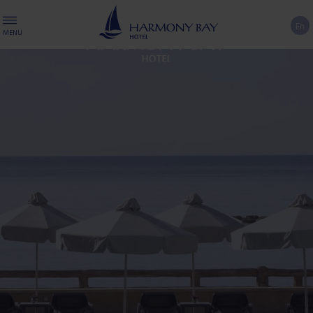
En
MENU