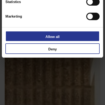
Statistics
Marketing
Allow all
Deny