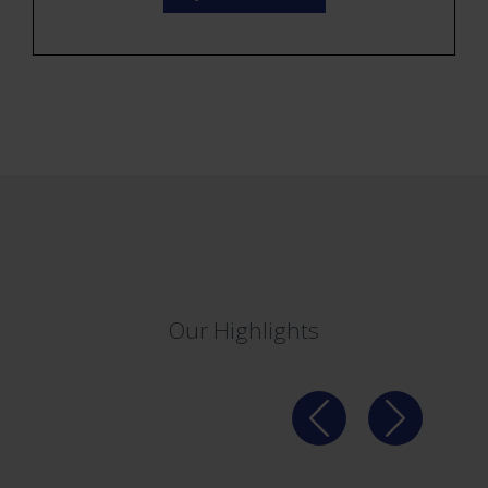
Our Highlights