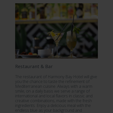
Restaurant & Bar
S
The restaurant of Harmony Bay Hotel will give
In
you the chance to taste the refinement of
fu
Mediterranean cuisine. Always with a warm
fa
smile, on a daily basis we serve a range of
yo
international and local flavors in classic and
sta
creative combinations, made with the fresh
ou
ingredients. Enjoy a delicious meal with the
Re
endless blue as your background and