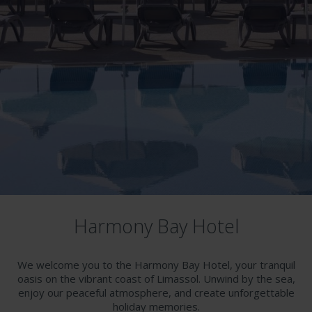
Harmony Bay Hotel
We welcome you to the Harmony Bay Hotel, your tranquil
oasis on the vibrant coast of Limassol. Unwind by the sea,
enjoy our peaceful atmosphere, and create unforgettable
holiday memories.