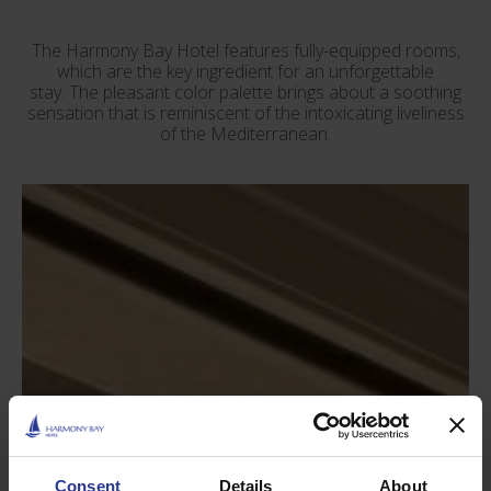
The Harmony Bay Hotel features fully-equipped rooms,
which are the key ingredient for an unforgettable
stay. The pleasant color palette brings about a soothing
sensation that is reminiscent of the intoxicating liveliness
of the Mediterranean.
Consent
Details
About