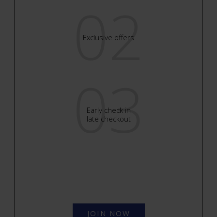
02
Exclusive offers
03
Early check in
late checkout
JOIN NOW