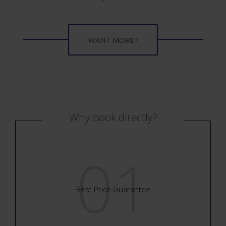
WANT MORE?
WANT MORE?
Why book directly?
01
Best Price Guarantee