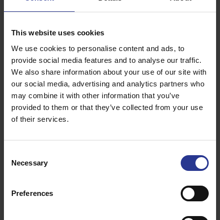
Standard room with Sea view
Our Standard room with Sea view features a minimal
This website uses cookies
design and provides guests with all the modern
We use cookies to personalise content and ads, to
comforts while accommodating up to three people in its
20 square metres.
provide social media features and to analyse our traffic.
We also share information about your use of our site with
Read more
our social media, advertising and analytics partners who
may combine it with other information that you’ve
provided to them or that they’ve collected from your use
of their services.
Consent
Necessary
Selection
Preferences