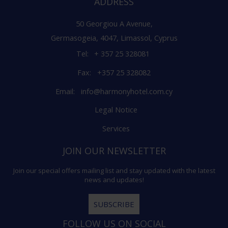
ADDRESS
50 Georgiou A Avenue,
Germasogeia, 4047, Limassol, Cyprus
Tel:
+ 357 25 328081
Fax:
+357 25 328082
Email:
info@harmonyhotel.com.cy
Legal Notice
Services
JOIN OUR NEWSLETTER
Join our special offers mailing list and stay updated with the latest
news and updates!
SUBSCRIBE
FOLLOW US ON SOCIAL