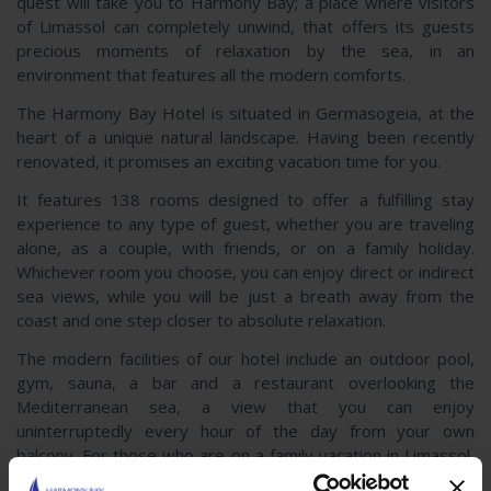
quest will take you to Harmony Bay; a place where visitors
of Limassol can completely unwind, that offers its guests
precious moments of relaxation by the sea, in an
environment that features all the modern comforts.
The Harmony Bay Hotel is situated in Germasogeia, at the
heart of a unique natural landscape. Having been recently
renovated, it promises an exciting vacation time for you.
It features 138 rooms designed to offer a fulfilling stay
experience to any type of guest, whether you are traveling
alone, as a couple, with friends, or on a family holiday.
Whichever room you choose, you can enjoy direct or indirect
sea views, while you will be just a breath away from the
coast and one step closer to absolute relaxation.
The modern facilities of our hotel include an outdoor pool,
gym, sauna, a bar and a restaurant overlooking the
Mediterranean sea, a view that you can enjoy
uninterruptedly every hour of the day from your own
balcony. For those who are on a family vacation in Limassol,
your children can spend moments of enjoyment at the