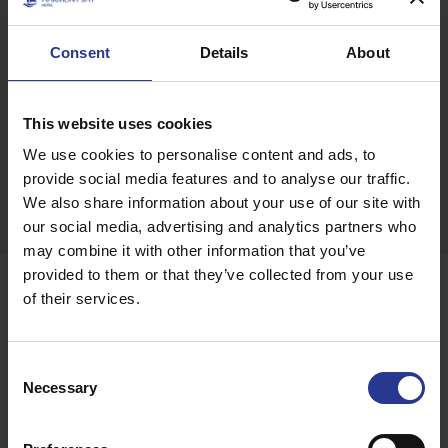
playground situated adjacent to Harmony Bay Hotel.
Boasting all the privileges of a Mediterranean paradise,
Consent
Details
About
Harmony Bay Hotel, with its modern amenities and high-
quality services, will satisfy your every need and give your
holiday on the sunny island of Cyprus a special touch.
This website uses cookies
We use cookies to personalise content and ads, to
provide social media features and to analyse our traffic.
SHARE THIS PAGE ON:
We also share information about your use of our site with
our social media, advertising and analytics partners who
Facebook
Twitter
Google +
More
may combine it with other information that you’ve
Awards
provided to them or that they’ve collected from your use
Some, have already complimented
of their services.
us...
Consent
Necessary
Selection