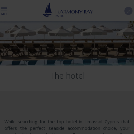
En
MENU
The hotel
While searching for the top hotel in Limassol Cyprus that
offers the perfect seaside accommodation choice, your